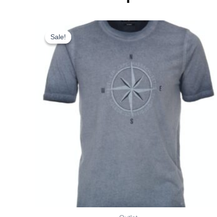
Original
Current
This
price
price
product
Sale!
Sale!
was:
is:
has
kr. 275,00.
kr. 193,00.
multiple
variants.
The
options
may
be
chosen
on
the
product
page