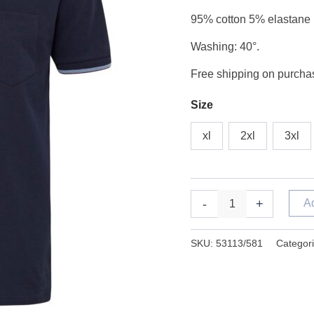
night
95% cotton 5% elastane
sky
quantity
Washing: 40°.
Free shipping on purchas
Size
xl
2xl
3xl
-
+
A
SKU:
53113/581
Categor