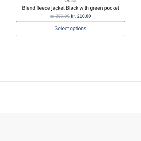
Outlet
Blend fleece jacket Black with green pocket
kr.
350,00
kr.
210,00
Select options