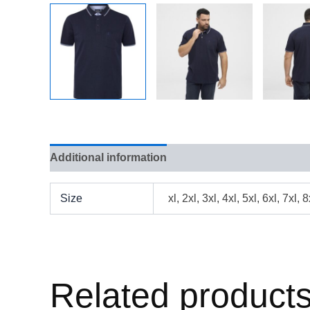
Additional information
Reviews (0)
Size
xl, 2xl, 3xl, 4xl, 5xl, 6xl, 7xl, 8
Related product